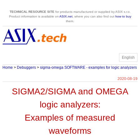
TECHNICAL RESOURCE SITE
for products manufactured or supplied by ASIX s.r.o.
Product information is available on
ASIX.net
, where you can also find out
how to buy
them.
English
Home
>
Debuggers
>
sigma-omega SOFTWARE - examples for logic analyzers
2020-08-19
SIGMA2/SIGMA and OMEGA
logic analyzers:
Examples of measured
waveforms