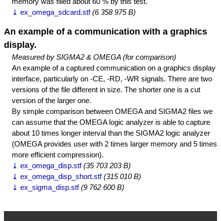
memory was filled about 60 % by this test.
⤓ ex_omega_sdcard.stf
(6 358 975 B)
An example of a communication with a graphics
display.
Measured by SIGMA2 & OMEGA (for comparison)
An example of a captured communication on a graphics display
interface, particularly on -CE, -RD, -WR signals. There are two
versions of the file different in size. The shorter one is a cut
version of the larger one.
By simple comparison between OMEGA and SIGMA2 files we
can assume that the OMEGA logic analyzer is able to capture
about 10 times longer interval than the SIGMA2 logic analyzer
(OMEGA provides user with 2 times larger memory and 5 times
more efficient compression).
⤓ ex_omega_disp.stf
(35 703 203 B)
⤓ ex_omega_disp_short.stf
(315 010 B)
⤓ ex_sigma_disp.stf
(9 762 600 B)