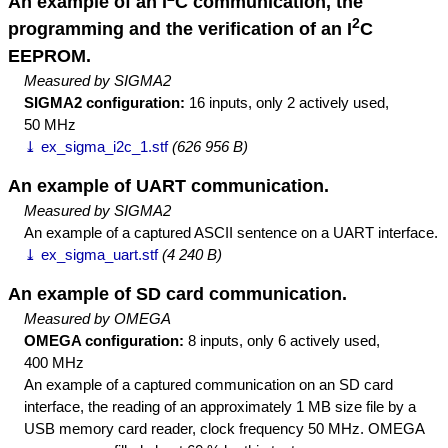
An example of an I
C communication, the
2
programming and the verification of an I
C
EEPROM.
Measured by SIGMA2
SIGMA2 configuration:
16 inputs, only 2 actively used,
50 MHz
⤓ ex_sigma_i2c_1.stf
(626 956 B)
An example of UART communication.
Measured by SIGMA2
An example of a captured ASCII sentence on a UART interface.
⤓ ex_sigma_uart.stf
(4 240 B)
An example of SD card communication.
Measured by OMEGA
OMEGA configuration:
8 inputs, only 6 actively used,
400 MHz
An example of a captured communication on an SD card
interface, the reading of an approximately 1 MB size file by a
USB memory card reader, clock frequency 50 MHz. OMEGA