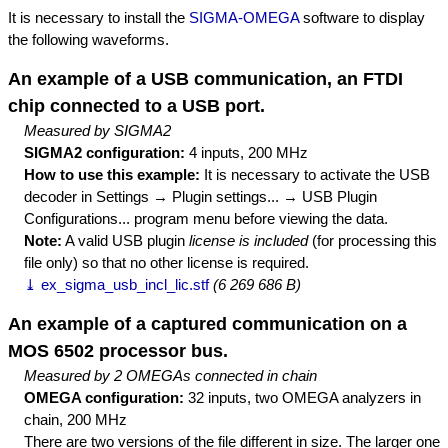
It is necessary to install the
SIGMA-OMEGA
software to display
the following waveforms.
An example of a USB communication, an FTDI
chip connected to a USB port.
Measured by SIGMA2
SIGMA2 configuration:
4 inputs, 200 MHz
How to use this example:
It is necessary to activate the USB
decoder in Settings → Plugin settings... → USB Plugin
Configurations... program menu before viewing the data.
Note:
A valid USB plugin
license is included
(for processing this
file only) so that no other license is required.
⤓ ex_sigma_usb_incl_lic.stf
(6 269 686 B)
An example of a captured communication on a
MOS 6502 processor bus.
Measured by 2 OMEGAs connected in chain
OMEGA configuration:
32 inputs, two OMEGA analyzers in
chain, 200 MHz
There are two versions of the file different in size. The larger one