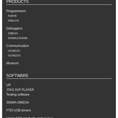
PRODUCTS
Programmers
FORTE
PRESTO
Debuggers
OMEGA
SIGMA2/SIGMA
Communication
UCAB232
UCAB232i
Museum
SOFTWARE
UP
JTAG SVF PLAYER
Testing software
SIGMA-OMEGA
FTDI USB drivers