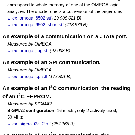
correspond to whole memory of one of the OMEGA logic
analyzer. The shorter one is a cut version of the larger one.
⤓ ex_omega_6502.stf
(29 908 021 B)
⤓ ex_omega_6502_short.stf
(418 979 B)
An example of a communication on a JTAG port.
Measured by OMEGA
⤓ ex_omega_jtag.stf
(92 008 B)
An example of an SPI communication.
Measured by OMEGA
⤓ ex_omega_spi.stf
(172 801 B)
2
An example of an I
C communication, the reading
2
of an I
C EEPROM.
Measured by SIGMA2
SIGMA2 configuration:
16 inputs, only 2 actively used,
50 MHz
⤓ ex_sigma_i2c_2.stf
(254 165 B)
2